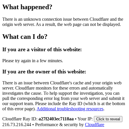
What happened?
There is an unknown connection issue between Cloudflare and the
origin web server. As a result, the web page can not be displayed.
What can I do?
If you are a visitor of this website:
Please try again in a few minutes.
If you are the owner of this website:
There is an issue between Cloudflare's cache and your origin web
server. Cloudflare monitors for these errors and automatically
investigates the cause. To help support the investigation, you can
pull the corresponding error log from your web server and submit it
our support team. Please include the Ray ID (which is at the bottom
of this error page).
Additional troubleshooting resources
.
Cloudflare Ray ID:
a27f2403ec7118aa
•
Your IP:
Click to reveal
216.73.216.244
•
Performance & security by
Cloudflare